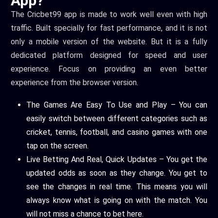
App?
The Cricbet99 app is made to work well even with high
traffic. Built specially for fast performance, and it is not
only a mobile version of the website. But it is a fully
dedicated platform designed for speed and user
experience. Focus on providing an even better
experience from the browser version.
The Games Are Easy To Use and Play – You can
easily switch between different categories such as
cricket, tennis, football, and casino games with one
tap on the screen.
Live Betting And Real, Quick Updates – You get the
updated odds as soon as they change. You get to
see the changes in real time. This means you will
always know what is going on with the match. You
will not miss a chance to bet here.