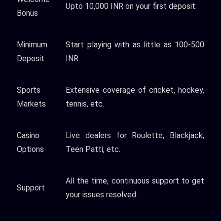
Upto 10,000 INR on your first deposit.
Bonus
Minimum
Start playing with as little as 100-500
Deposit
INR.
Sports
Extensive coverage of cricket, hockey,
Markets
tennis, etc.
Casino
Live dealers for Roulette, Blackjack,
Options
Teen Patti, etc.
All the time, continuous support to get
Support
your issues resolved.