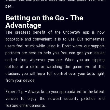
bet.
Betting on the Go - The
Advantage
The greatest benefit of the Cricbet99 app is how
adaptable and convenient it is to use. But sometimes
users feel stuck while using it. Don’t worry, our support
partners are here to help you. You can get your issues
sorted from wherever you are. When you are sipping
coffee at a cafe or watching the game live at the
stadium, you will have full control over your bets right
from your device.
Expert Tip – Always keep your app updated to the latest
version to enjoy the newest security patches and
feature enhancements.