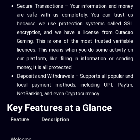
Secure Transactions – Your information and money
are safe with us completely. You can trust us
because we use protection systems called SSL
encryption, and we have a license from Curacao
Gaming. This is one of the most trusted verifiable
licences. This means when you do some activity on
our platform, like filling in information or sending
money, it is all protected.
Deposits and Withdrawals – Supports all popular and
local payment methods, including UPI, Paytm,
NetBanking, and even Cryptocurrency.
Key Features at a Glance
Feature
Description
Welcome