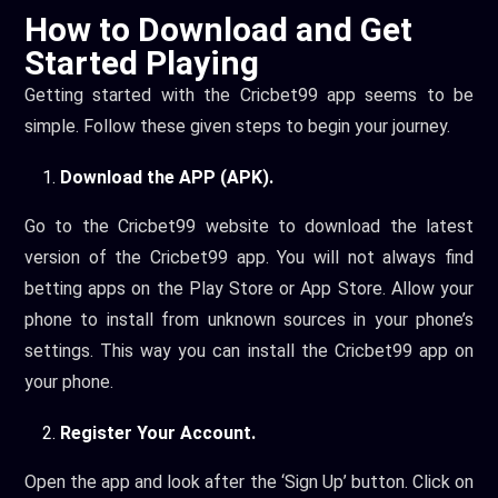
How to Download and Get
Started Playing
Getting started with the Cricbet99 app seems to be
simple. Follow these given steps to begin your journey.
Download the APP (APK).
Go to the Cricbet99 website to download the latest
version of the Cricbet99 app. You will not always find
betting apps on the Play Store or App Store. Allow your
phone to install from unknown sources in your phone’s
settings. This way you can install the Cricbet99 app on
your phone.
Register Your Account.
Open the app and look after the ‘Sign Up’ button. Click on