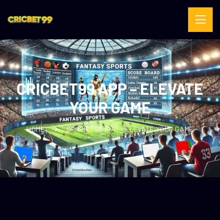
CRICBET99 APP – ELEVATE
YOUR GAME
HOME
CRICBET99 APP – ELEVATE YOUR GAME