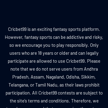
Cricbet99 is an exciting fantasy sports platform.
However, fantasy sports can be addictive and risky,
so we encourage you to play responsibly. Only
users who are 18 years or older and can legally
participate are allowed to use Cricbet99. Please
note that we do not serve users from Andhra
Pradesh, Assam, Nagaland, Odisha, Sikkim,
Telangana, or Tamil Nadu, as their laws prohibit
participation. All Cricbet99 contests are subject to
the site’s terms and conditions. Therefore, we