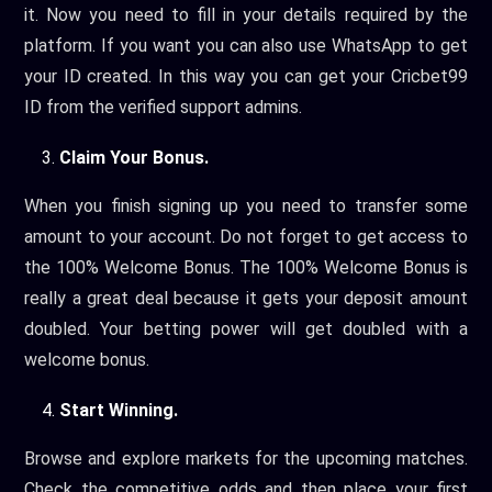
it. Now you need to fill in your details required by the
platform. If you want you can also use WhatsApp to get
your ID created. In this way you can get your Cricbet99
ID from the verified support admins.
Claim Your Bonus.
When you finish signing up you need to transfer some
amount to your account. Do not forget to get access to
the 100% Welcome Bonus. The 100% Welcome Bonus is
really a great deal because it gets your deposit amount
doubled. Your betting power will get doubled with a
welcome bonus.
Start Winning.
Browse and explore markets for the upcoming matches.
Check the competitive odds and then place your first