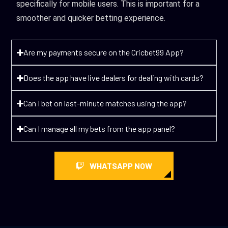
specifically for mobile users. This is important for a
smoother and quicker betting experience.
Are my payments secure on the Cricbet99 App?
Does the app have live dealers for dealing with cards?
Can I bet on last-minute matches using the app?
Can I manage all my bets from the app panel?
WHATSAPP NOW