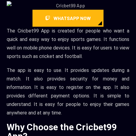
WHATSAPP NOW
The Cricbet99 App is created for people who want a
quick and easy way to enjoy sports games. It functions
well on mobile phone devices. It is easy for users to view
sports such as cricket and football.
The app is easy to use. It provides updates during a
match. It also provides security for money and
information. It is easy to register on the app. It also
provides different payment options. It is simple to
understand. It is easy for people to enjoy their games
anywhere and at any time.
Why Choose the Cricbet99