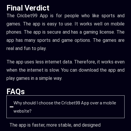
Final Verdict
The Cricbet99 App is for people who like sports and
games. The app is easy to use. It works well on mobile
phones. The app is secure and has a gaming license. The
app has many sports and game options. The games are
real and fun to play.
The app uses less internet data. Therefore, it works even
when the internet is slow. You can download the app and
play games in a simple way.
FAQs
Why should I choose the Cricbet99 App over a mobile
website?
The app is faster, more stable, and designed